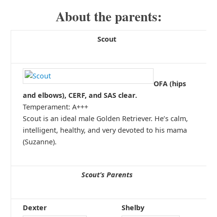
About the parents:
Scout
OFA (hips
and elbows), CERF, and SAS clear.
Temperament: A+++
Scout is an ideal male Golden Retriever. He’s calm,
intelligent, healthy, and very devoted to his mama
(Suzanne).
Scout’s Parents
Dexter
Shelby