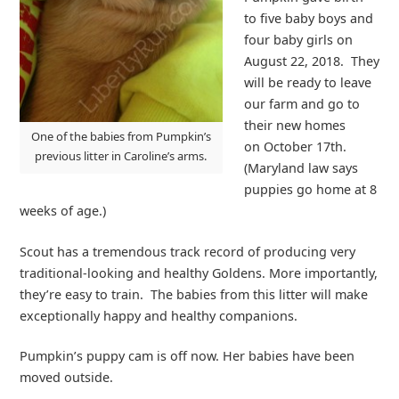
to five baby boys and
four baby girls on
August 22, 2018. They
will be ready to leave
our farm and go to
their new homes
One of the babies from Pumpkin’s
on October 17th.
previous litter in Caroline’s arms.
(Maryland law says
puppies go home at 8
weeks of age.)
Scout has a tremendous track record of producing very
traditional-looking and healthy Goldens. More importantly,
they’re easy to train. The babies from this litter will make
exceptionally happy and healthy companions.
Pumpkin’s puppy cam is off now. Her babies have been
moved outside.