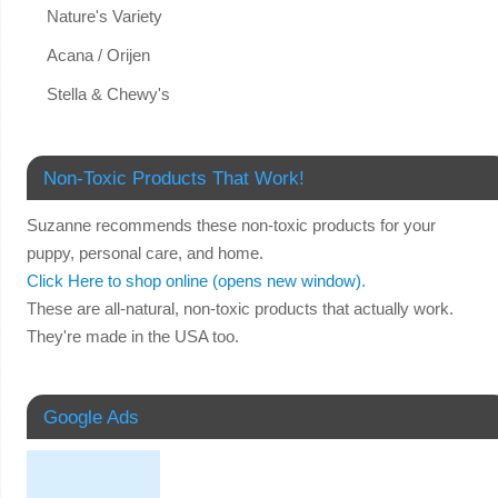
Nature's Variety
Acana / Orijen
Stella & Chewy's
Non-Toxic Products That Work!
Suzanne recommends these non-toxic products for your
puppy, personal care, and home.
Click Here to shop online (opens new window).
These are all-natural, non-toxic products that actually work.
They're made in the USA too.
Google Ads