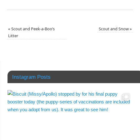
«
Scout and Peek-a-Boo’s
Scout and Snow
»
Litter
Instagram Posts