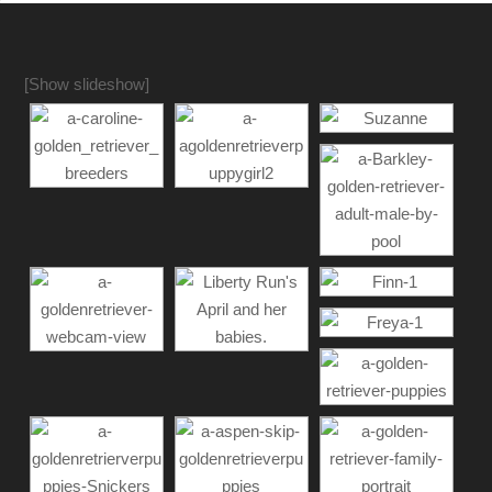
[Show slideshow]