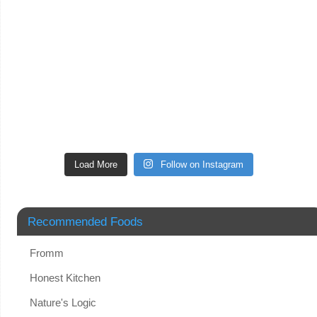
Load More
Follow on Instagram
Recommended Foods
Fromm
Honest Kitchen
Nature's Logic