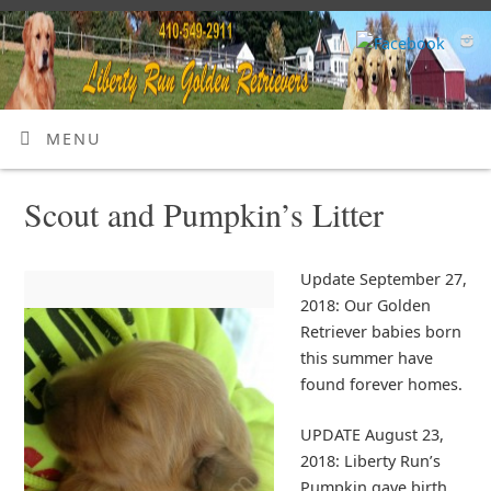
MENU
Scout and Pumpkin’s Litter
Update September 27,
2018: Our Golden
Retriever babies born
this summer have
found forever homes.
UPDATE August 23,
2018: Liberty Run’s
Pumpkin gave birth