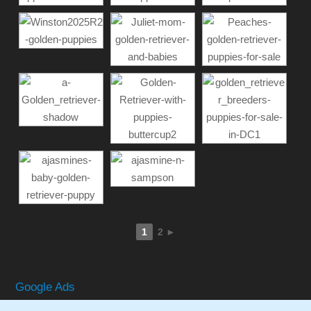
1
2
►
Google Ads