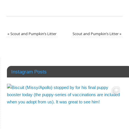
«
Scout and Pumpkin’s Litter
Scout and Pumpkin’s Litter
»
Instagram Posts