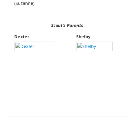
(Suzanne).
Scout’s Parents
Dexter
Shelby