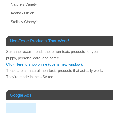
Nature's Variety
Acana / Orijen
Stella & Chewy's
Non-Toxic Products That Work!
Suzanne recommends these non-toxic products for your
puppy, personal care, and home.
Click Here to shop online (opens new window).
These are all-natural, non-toxic products that actually work.
They're made in the USA too.
Google Ads