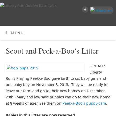
MENU
Scout and Peek-a-Boo’s Litter
UPDATE:
Liberty
Run’s Playing Peek-a-Boo gave birth to six baby girls and
one baby boy on November 3, 2015. They will be ready to
leave our farm and go to their new homes on December
28th. (Maryland law says puppies can go to their new home
at 8 weeks of age.) See them on
Peek-a-Boo’s puppy-cam
.
Babies in this litter are now reserved.