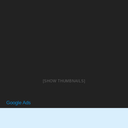
[SHOW THUMBNAILS]
Google Ads