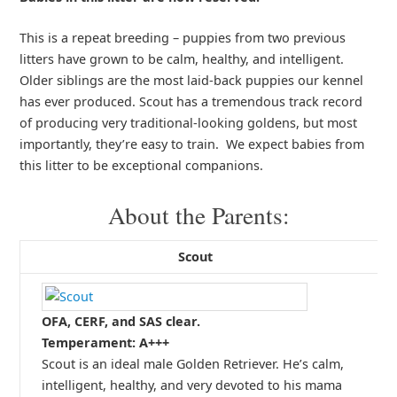
This is a repeat breeding – puppies from two previous
litters have grown to be calm, healthy, and intelligent.
Older siblings are the most laid-back puppies our kennel
has ever produced. Scout has a tremendous track record
of producing very traditional-looking goldens, but most
importantly, they’re easy to train. We expect babies from
this litter to be exceptional companions.
About the Parents:
Scout
OFA, CERF, and SAS clear.
Temperament: A+++
Scout is an ideal male Golden Retriever. He’s calm,
intelligent, healthy, and very devoted to his mama