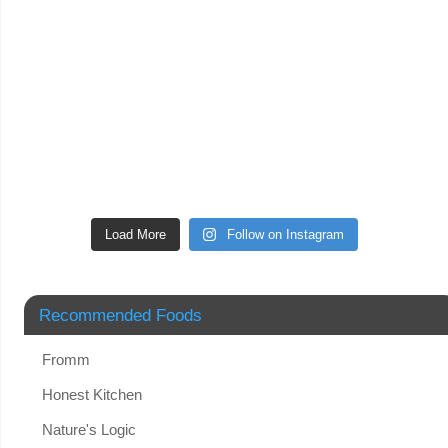
Load More
Follow on Instagram
Recommended Foods
Fromm
Honest Kitchen
Nature's Logic