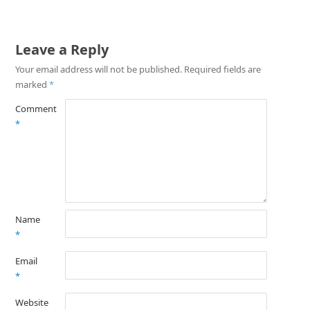
Leave a Reply
Your email address will not be published.
Required fields are
marked
*
Comment
*
Name
*
Email
*
Website