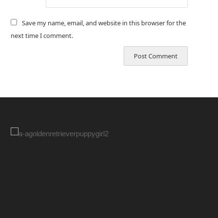
Save my name, email, and website in this browser for the
next time I comment.