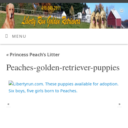
MENU
«
Princess Peach’s Litter
Peaches-golden-retriever-puppies
«
»