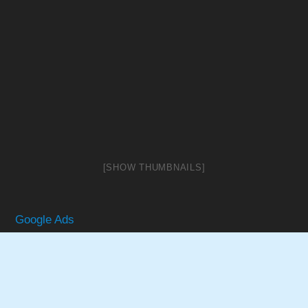
[SHOW THUMBNAILS]
Google Ads