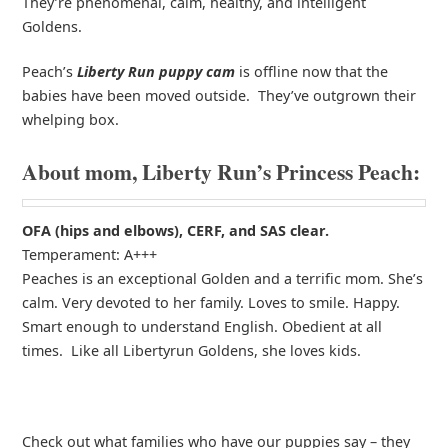
They’re phenomenal, calm, healthy, and intelligent
Goldens.
Peach’s
Liberty Run puppy cam
is offline now that the
babies have been moved outside. They’ve outgrown their
whelping box.
About mom, Liberty Run’s Princess Peach:
OFA (hips and elbows), CERF, and SAS clear.
Temperament: A+++
Peaches is an exceptional Golden and a terrific mom. She’s
calm. Very devoted to her family. Loves to smile. Happy.
Smart enough to understand English. Obedient at all
times. Like all Libertyrun Goldens, she loves kids.
Check out what families who have our puppies say – they