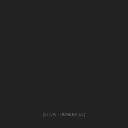
[SHOW THUMBNAILS]