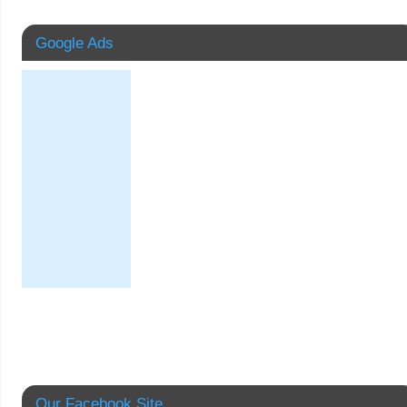
Google Ads
Our Facebook Site