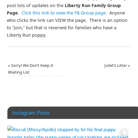
post lots of updates on the
Liberty Run Family Group
Page
.
Click this link to view the FB Group page
. Anyone
who clicks the link can VIEW the page. There is an option
to “join,” but that is reserved for families who have a
Liberty Run puppy.
«
Sorry! We Don’t Keep A
Juliet’s Litter
»
Waiting List
Instagram Posts