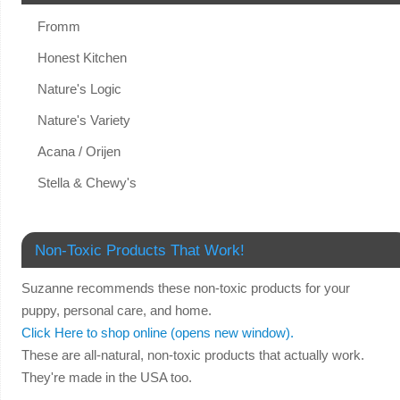
Fromm
Honest Kitchen
Nature's Logic
Nature's Variety
Acana / Orijen
Stella & Chewy's
Non-Toxic Products That Work!
Suzanne recommends these non-toxic products for your
puppy, personal care, and home.
Click Here to shop online (opens new window).
These are all-natural, non-toxic products that actually work.
They're made in the USA too.