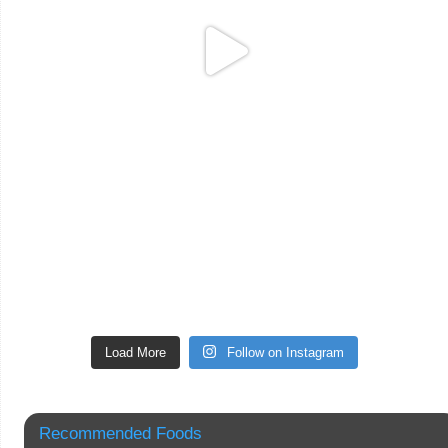
Load More
Follow on Instagram
Recommended Foods