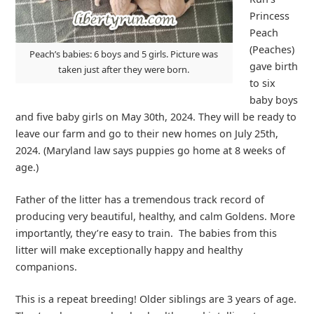
Princess
Peach
(Peaches)
Peach’s babies: 6 boys and 5 girls. Picture was
gave birth
taken just after they were born.
to six
baby boys
and five baby girls on May 30th, 2024. They will be ready to
leave our farm and go to their new homes on July 25th,
2024. (Maryland law says puppies go home at 8 weeks of
age.)
Father of the litter has a tremendous track record of
producing very beautiful, healthy, and calm Goldens. More
importantly, they’re easy to train. The babies from this
litter will make exceptionally happy and healthy
companions.
This is a repeat breeding! Older siblings are 3 years of age.