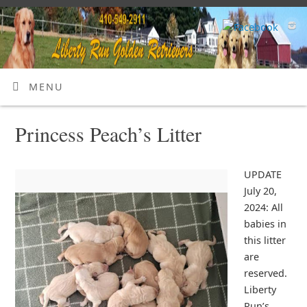
MENU
Princess Peach’s Litter
UPDATE
July 20,
2024: All
babies in
this litter
are
reserved.
Liberty
Run’s