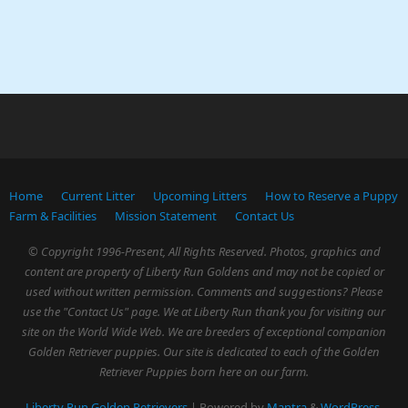
Home
Current Litter
Upcoming Litters
How to Reserve a Puppy
Farm & Facilities
Mission Statement
Contact Us
© Copyright 1996-Present, All Rights Reserved. Photos, graphics and
content are property of Liberty Run Goldens and may not be copied or
used without written permission. Comments and suggestions? Please
use the "Contact Us" page. We at Liberty Run thank you for visiting our
site on the World Wide Web. We are breeders of exceptional companion
Golden Retriever puppies. Our site is dedicated to each of the Golden
Retriever Puppies born here on our farm.
Liberty Run Golden Retrievers
| Powered by
Mantra
&
WordPress.