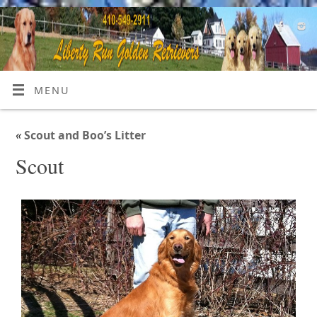
MENU
«
Scout and Boo’s Litter
Scout