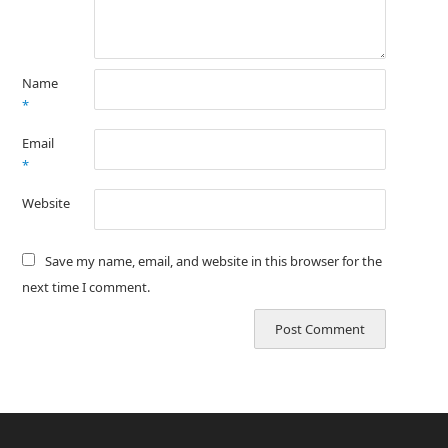
Name
*
Email
*
Website
Save my name, email, and website in this browser for the
next time I comment.