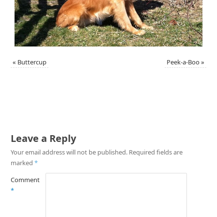
«
Buttercup
Peek-a-Boo
»
Leave a Reply
Your email address will not be published.
Required fields are
marked
*
Comment
*