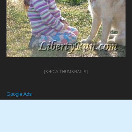
[SHOW THUMBNAILS]
Google Ads