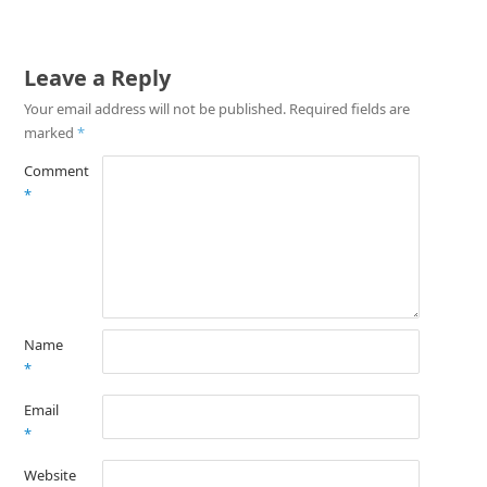
Leave a Reply
Your email address will not be published.
Required fields are
marked
*
Comment
*
Name
*
Email
*
Website