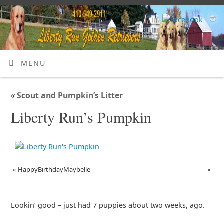
MENU
«
Scout and Pumpkin’s Litter
Liberty Run’s Pumpkin
«
HappyBirthdayMaybelle
»
Lookin’ good – just had 7 puppies about two weeks, ago.