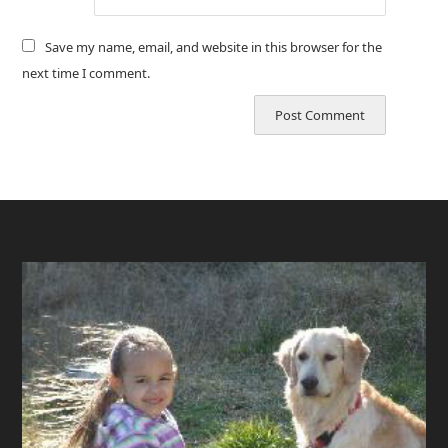
Save my name, email, and website in this browser for the
next time I comment.