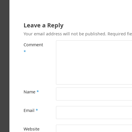
Leave a Reply
Your email address will not be published.
Required fi
Comment
*
Name
*
Email
*
Website