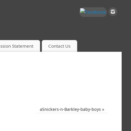
ssion Statement
Contact Us
aSnickers-n-Barkley-baby-boys
»