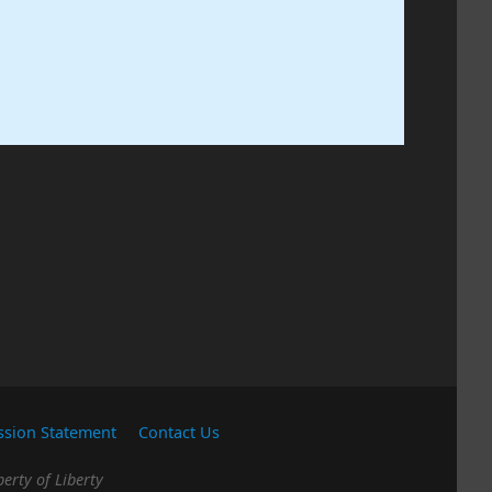
ssion Statement
Contact Us
erty of Liberty