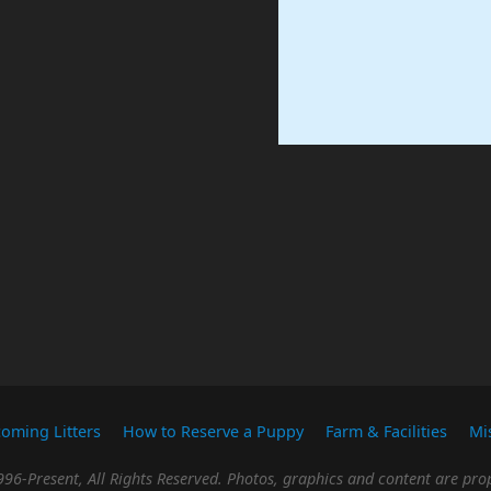
oming Litters
How to Reserve a Puppy
Farm & Facilities
Mi
96-Present, All Rights Reserved. Photos, graphics and content are prop