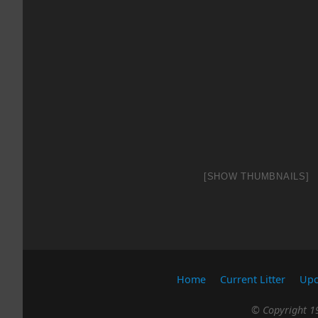
[SHOW THUMBNAILS]
Home
Current Litter
Upc
© Copyright 19