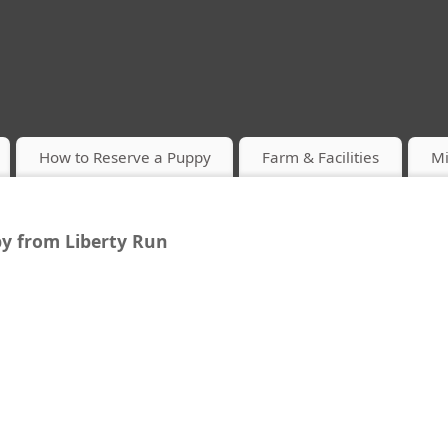
How to Reserve a Puppy
Farm & Facilities
Mi
y from Liberty Run