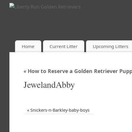
Home
Current Litter
Upcoming Litters
«
How to Reserve a Golden Retriever Pupp
JewelandAbby
«
Snickers-n-Barkley-baby-boys