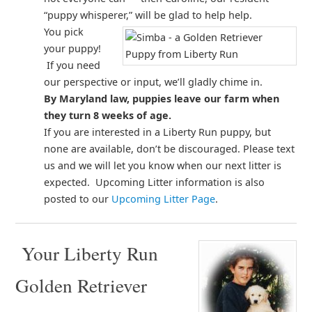
“puppy whisperer,” will be glad to help help.
You pick
your puppy!
If you need
our perspective or input, we’ll gladly chime in.
By Maryland law, puppies leave our farm when
they turn 8 weeks of age.
If you are interested in a Liberty Run puppy, but
none are available, don’t be discouraged. Please text
us and we will let you know when our next litter is
expected. Upcoming Litter information is also
posted to our
Upcoming Litter Page
.
Your Liberty Run
Golden Retriever