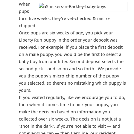
When
pups
turn five weeks, they’re vet-checked & micro-
chipped.
Once pups are six weeks of age, you pick your
Liberty Run puppy in the order your deposit was
received. For example, if you place the first deposit
on a male puppy, you would be the first to select a
baby boy from our litter. Second deposit selects the
second pick… and so on and so forth. We provide
you the puppy’s micro-chip number of the puppy
you selected, so there’s no mistaking which puppy is
yours.
If you visited regularly, like we encourage you to do,
then when it comes time to pick your puppy, you
make the decision based on information you
collected over six weeks. The decision is not just a
“shot in the dark”. If you’re not able to visit — and
not everyone can — then Caroline, our resident