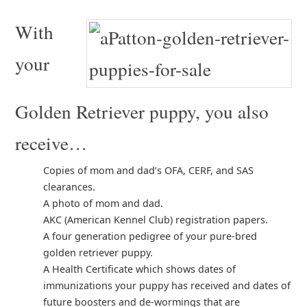
With
your
Golden Retriever puppy, you also
receive…
Copies of mom and dad’s OFA, CERF, and SAS
clearances.
A photo of mom and dad.
AKC (American Kennel Club) registration papers.
A four generation pedigree of your pure-bred
golden retriever puppy.
A Health Certificate which shows dates of
immunizations your puppy has received and dates of
future boosters and de-wormings that are