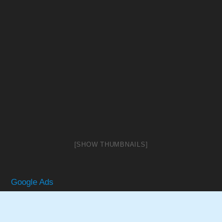
[SHOW THUMBNAILS]
Google Ads