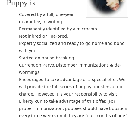
Puppy is…
Covered by a full, one-year
guarantee, in writing.
Permanently identified by a microchip.
Not inbred or line-bred.
Expertly socialized and ready to go home and bond
with you.
Started on house-breaking.
Current on Parvo/Distemper immunizations & de-
wormings.
Encouraged to take advantage of a special offer. We
will provide the full series of puppy boosters at no
charge. However, it is your responsibility to visit
Liberty Run to take advantage of this offer. (For
proper immunization, puppies should have boosters
every three weeks until they are four months of age.)