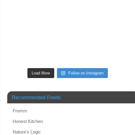
Load More
Follow on Instagram
Recommended Foods
Fromm
Honest Kitchen
Nature's Logic