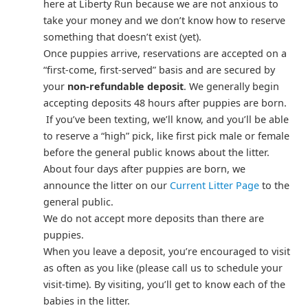
here at Liberty Run because we are not anxious to
take your money and we don’t know how to reserve
something that doesn’t exist (yet).
Once puppies arrive, reservations are accepted on a
“first-come, first-served” basis and are secured by
your
non-refundable deposit
. We generally begin
accepting deposits 48 hours after puppies are born.
If you’ve been texting, we’ll know, and you’ll be able
to reserve a “high” pick, like first pick male or female
before the general public knows about the litter.
About four days after puppies are born, we
announce the litter on our
Current Litter Page
to the
general public.
We do not accept more deposits than there are
puppies.
When you leave a deposit, you’re encouraged to visit
as often as you like (please call us to schedule your
visit-time). By visiting, you’ll get to know each of the
babies in the litter.