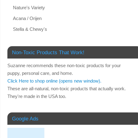
Nature's Variety
Acana / Orijen
Stella & Chewy's
Non-Toxic Products That Work!
Suzanne recommends these non-toxic products for your
puppy, personal care, and home.
Click Here to shop online (opens new window).
These are all-natural, non-toxic products that actually work.
They're made in the USA too.
Google Ads