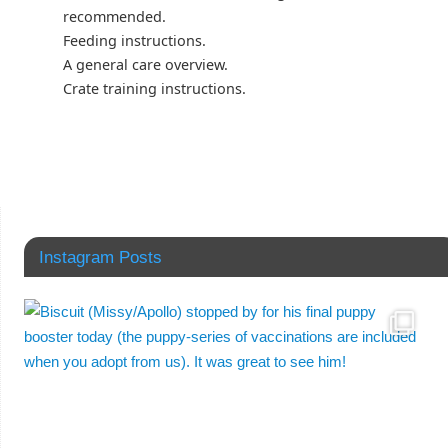
recommended.
Feeding instructions.
A general care overview.
Crate training instructions.
Instagram Posts