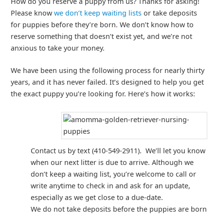
How do you reserve a puppy from us? Thanks for asking!
Please know
we don’t keep waiting lists
or take deposits
for puppies before they’re born. We don’t know how to
reserve something that doesn’t exist yet, and we’re not
anxious to take your money.
We have been using the following process for nearly thirty
years, and it has never failed. It’s designed to help you get
the exact puppy you’re looking for. Here’s how it works:
Contact us by text (410-549-2911). We’ll let you know
when our next litter is due to arrive. Although we
don’t keep a waiting list, you’re welcome to call or
write anytime to check in and ask for an update,
especially as we get close to a due-date.
We do not take deposits before the puppies are born