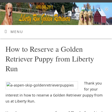
MENU
How to Reserve a Golden
Retriever Puppy from Liberty
Run
Thank you
for your
interest in how to reserve a Golden Retriever puppy from
us at Liberty Run.