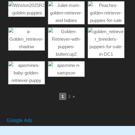
1
2
►
Google Ads