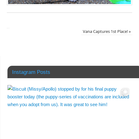
Vana Captures 1st Place!
»
Instagram Posts