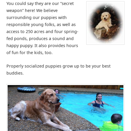
You could say they are our “secret
weapon” here! We believe
surrounding our puppies with
responsible young folks, as well as
access to 250 acres and four spring-
fed ponds, produces a sound and
happy puppy. It also provides hours
of fun for the kids, too.
Properly socialized puppies grow up to be your best
buddies.