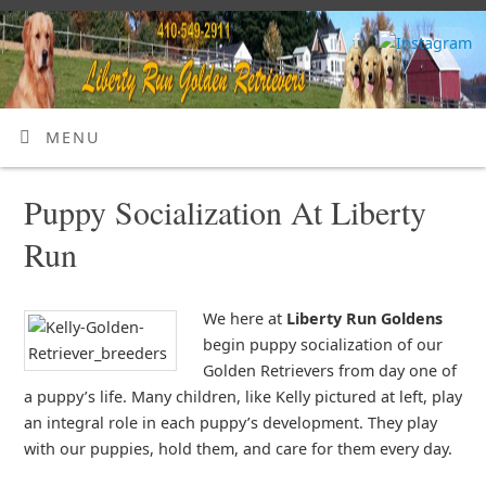
MENU
Puppy Socialization At Liberty
Run
We here at
Liberty Run Goldens
begin puppy socialization of our
Golden Retrievers from day one of
a puppy’s life. Many children, like Kelly pictured at left, play
an integral role in each puppy’s development. They play
with our puppies, hold them, and care for them every day.