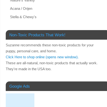
Nature's Variety
Acana / Orijen
Stella & Chewy's
Non-Toxic Products That Work!
Suzanne recommends these non-toxic products for your
puppy, personal care, and home.
Click Here to shop online (opens new window).
These are all-natural, non-toxic products that actually work.
They're made in the USA too.
Google Ads