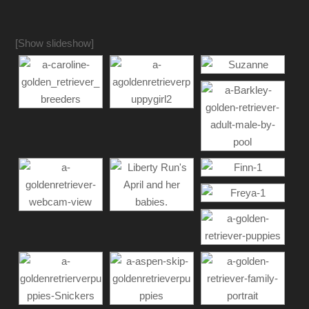
[Show slideshow]