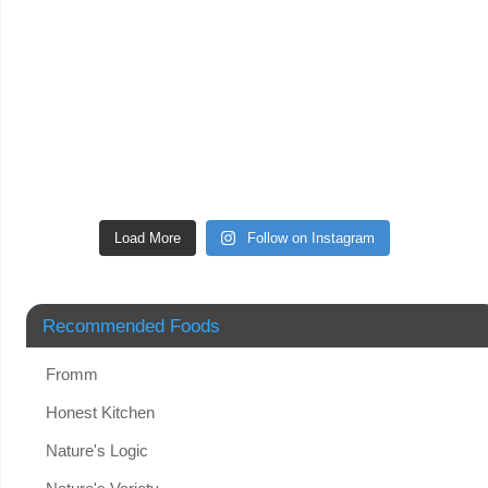
Load More
Follow on Instagram
Recommended Foods
Fromm
Honest Kitchen
Nature's Logic