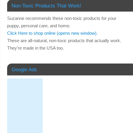
Non-Toxic Products That Work!
Suzanne recommends these non-toxic products for your
puppy, personal care, and home.
Click Here to shop online (opens new window).
These are all-natural, non-toxic products that actually work.
They're made in the USA too.
Google Ads