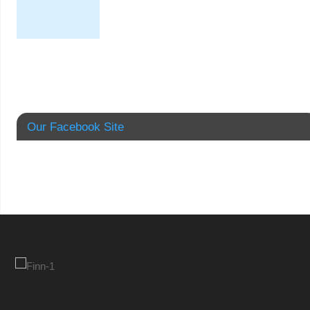
Our Facebook Site