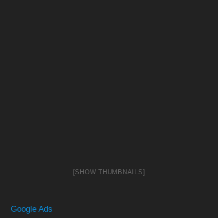
[SHOW THUMBNAILS]
Google Ads