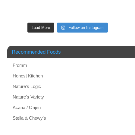
Load More
Follow on Instagram
Recommended Foods
Fromm
Honest Kitchen
Nature's Logic
Nature's Variety
Acana / Orijen
Stella & Chewy's