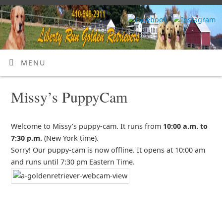
MENU
Missy’s PuppyCam
Welcome to Missy’s puppy-cam. It runs from
10:00 a.m. to
7:30 p.m.
(New York time).
Sorry! Our puppy-cam is now offline. It opens at 10:00 am
and runs until 7:30 pm Eastern Time.