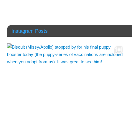
Instagram Posts