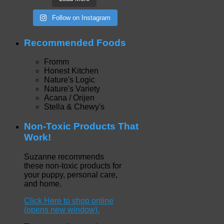
Follow on Instagram
Recommended Foods
Fromm
Honest Kitchen
Nature's Logic
Nature's Variety
Acana / Orijen
Stella & Chewy's
Non-Toxic Products That
Work!
Suzanne recommends
these non-toxic products for
your puppy, personal care,
and home.
Click Here to shop online
(opens new window).