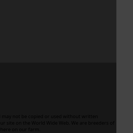
d may not be copied or used without written
our site on the World Wide Web. We are breeders of
 here on our farm.