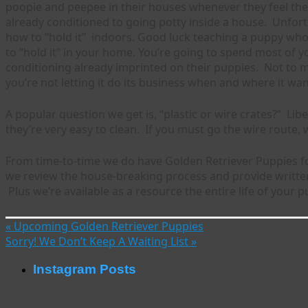
poopie and peepee in their houses whenever they feel the u
already conditioned to going potty inside a house. Unfort
how to “hold it” indoors. Good luck teaching a puppy who 
to “hold it” in your home. You’re going to spend most of 
conditioning already imprinted on their puppies. Not to m
you’re not letting it do its business when and where it wan
A popular question we get is, “plastic or wire crates?” L
they’re very easy to clean. If you must go the wire route,
From time-to-time we do have Golden Retriever Puppies f
we review the house-breaking process and provide written
Plus we’re available as a resource the entire life of your p
«
Upcoming Golden Retriever Puppies
Sorry! We Don’t Keep A Waiting List
»
Instagram Posts