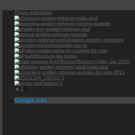
[Show slideshow]
◄
1
2
Google Ads