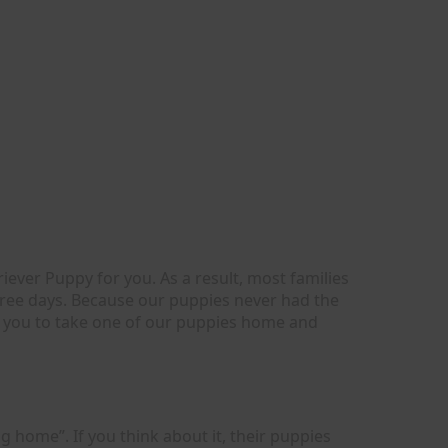
ever Puppy for you. As a result, most families
hree days. Because our puppies never had the
or you to take one of our puppies home and
g home”. If you think about it, their puppies