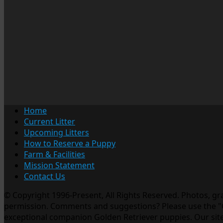
Home
Current Litter
Upcoming Litters
How to Reserve a Puppy
Farm & Facilities
Mission Statement
Contact Us
© Copyright 1996-Present, All Rights Reserved. Photos, g
permission. Comments and suggestions? Please use the "Co
exceptional companion Golden Retriever puppies. Our site