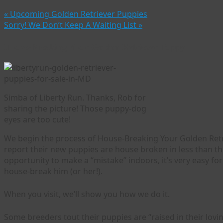
«
Upcoming Golden Retriever Puppies
Sorry! We Don’t Keep A Waiting List
»
House-Breaking Your Golden Retriever Puppy
Simba of Liberty Run. Thanks, Rob for
sharing the picture! Those puppy-dog
eyes are too cute!
We begin the process of House-Breaking Your Golden Retri
report their new puppies are house broken in less than t
opportunity to make a “mistake” indoors, it’s very easy f
house-break him (or her!).
When you visit, we’ll show you how we do it.
Some breeders tout their puppies are “raised in their lovin