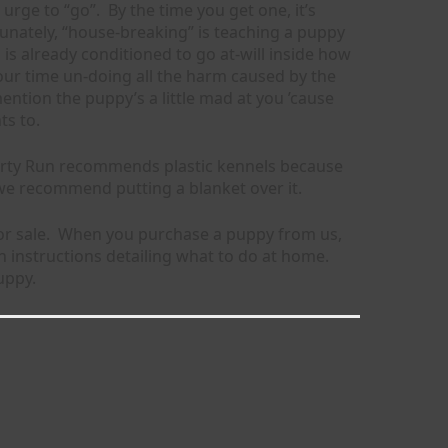
rge to “go”. By the time you get one, it’s
unately, “house-breaking” is teaching a puppy
is already conditioned to go at-will inside how
your time un-doing all the harm caused by the
ention the puppy’s a little mad at you ’cause
ts to.
iberty Run recommends plastic kennels because
 we recommend putting a blanket over it.
or sale. When you purchase a puppy from us,
 instructions detailing what to do at home.
uppy.