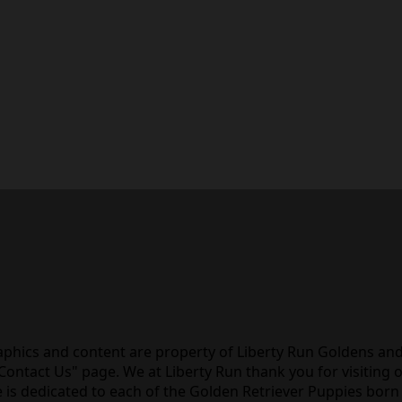
raphics and content are property of Liberty Run Goldens an
ntact Us" page. We at Liberty Run thank you for visiting 
 is dedicated to each of the Golden Retriever Puppies born