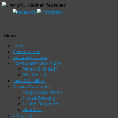
Menu
Skip
Home
to
Current Litter
content
Upcoming Litters
How to Reserve a Puppy
What’s Included?
Waiting List
Farm & Facilities
Mission Statement
Puppy Socialization
House-Breaking
Health Clearances
About Us
Contact Us