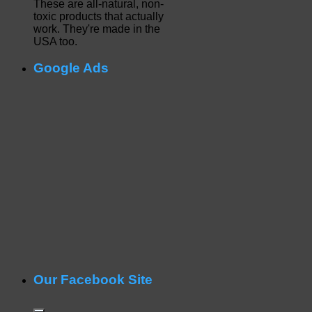
These are all-natural, non-
toxic products that actually
work. They're made in the
USA too.
Google Ads
Our Facebook Site